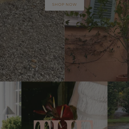
SHOP NOW