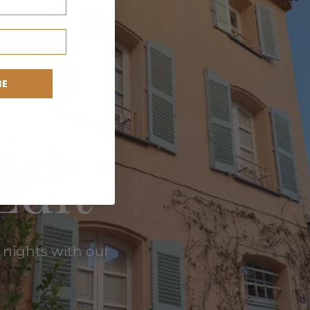
BE
Edit
 nights with our