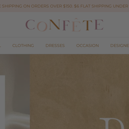
 SHIPPING ON ORDERS OVER $150. $6 FLAT SHIPPING UNDER 
L
CLOTHING
DRESSES
OCCASION
DESIGNE