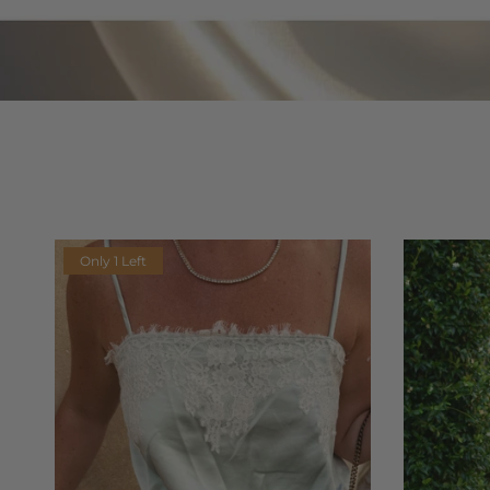
Only 1 Left