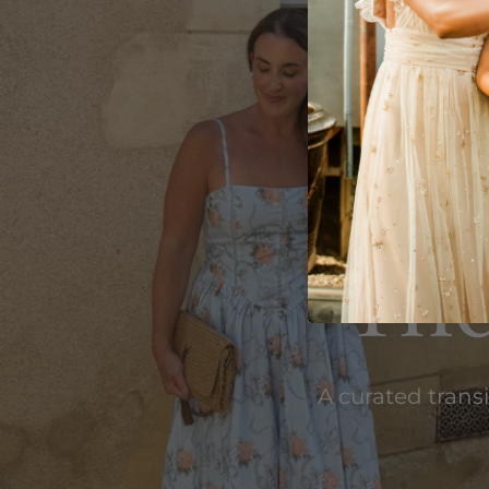
The
A curated trans