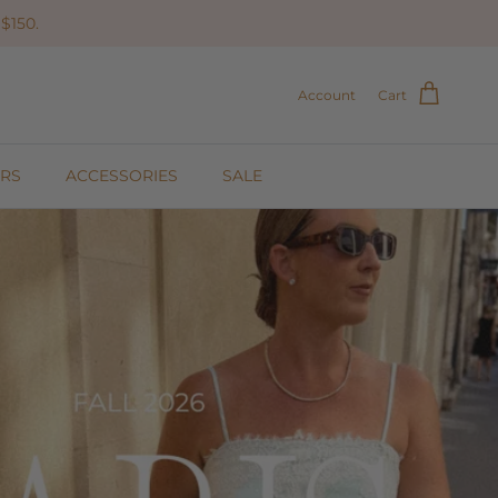
$150.
Account
Cart
RS
ACCESSORIES
SALE