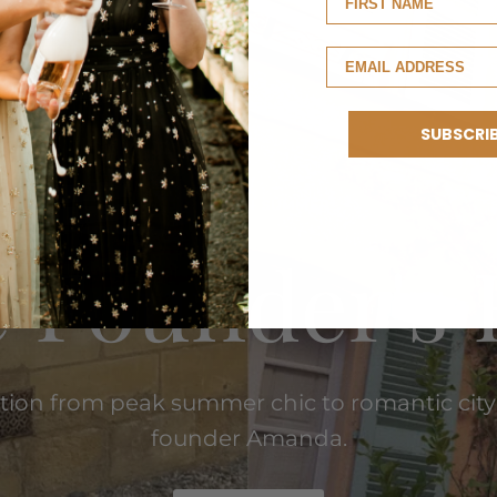
SUBSCRI
EUROPEAN SUMMER
 Founder's 
ition from peak summer chic to romantic city
founder Amanda.