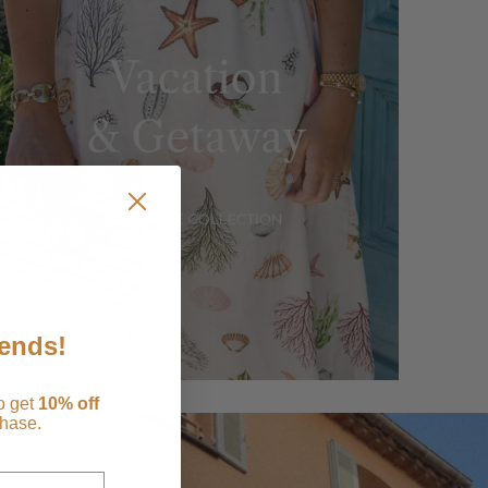
iends!
to get
1
0% off
chase.