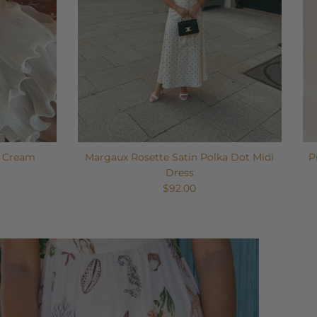
- Cream
Margaux Rosette Satin Polka Dot Midi
P
Dress
$92.00