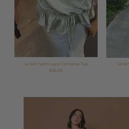
Le Soir Satin Lace Camisole Top
Jardi
$35.00