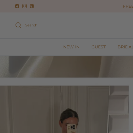
Skip to content
FREE
Facebook
Instagram
Pinterest
Search
NEW IN
GUEST
BRIDA