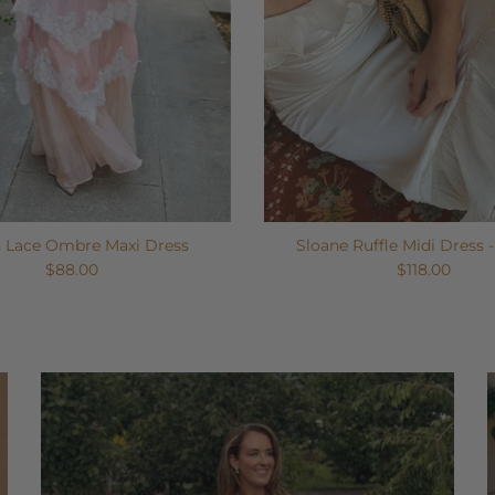
n Lace Ombre Maxi Dress
Sloane Ruffle Midi Dress 
$88.00
$118.00