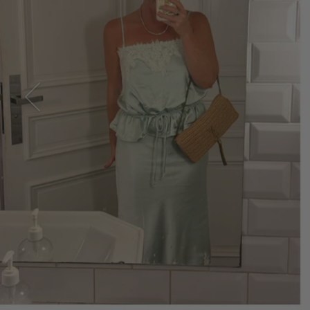
SUMMER 2026
Take It 
Previous
SHOP EVERYDAY DRESSES