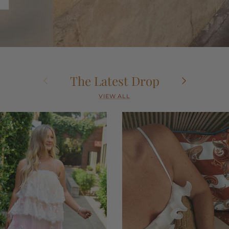
Previous
Next
The Latest Drop
VIEW ALL