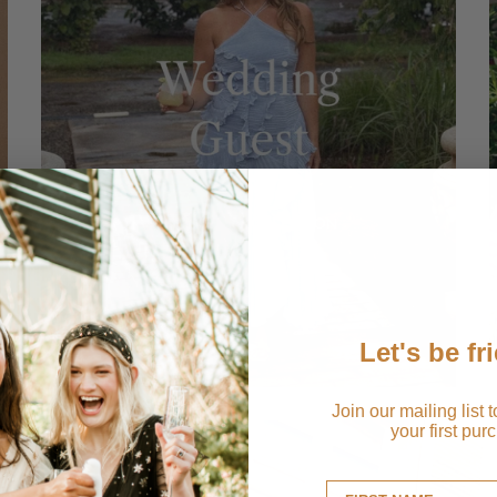
Let's be fr
Join our mailing list 
your first pur