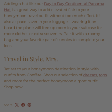
Adding a hat like our
Day to Day Continental Panama
Hat
is a great way to add elevated flair to your
honeymoon travel outfit without too much effort. It’s
also a space-saver in your luggage – wearing it on
board the plane will free up room in your suitcase for
more clothes or extra souvenirs. Pair it with a roomy
bag and your favorite pair of sunnies to complete your
look.
Travel in Style, Mrs.
Jet set to your honeymoon destination in style with
outfits from Confête! Shop our selection of
dresses
,
tops
,
and more for the perfect honeymoon airport outfit.
Shop now!
Share