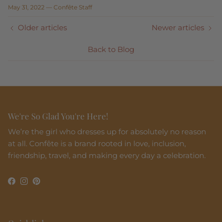
May 31, 2022
—
Confête Staff
Older articles
Newer articles
Back to Blog
We're So Glad You're Here!
We’re the girl who dresses up for absolutely no reason
at all. Confête is a brand rooted in love, inclusion,
friendship, travel, and making every day a celebration.
Facebook
Instagram
Pinterest