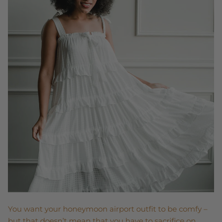
You want your honeymoon airport outfit to be comfy –
but that doesn’t mean that you have to sacrifice on