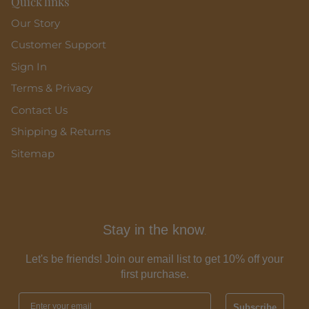
Quick links
Our Story
Customer Support
Sign In
Terms & Privacy
Contact Us
Shipping & Returns
Sitemap
Stay in the know
.
Let's be friends! Join our email list to get 10% off your
first purchase.
Subscribe