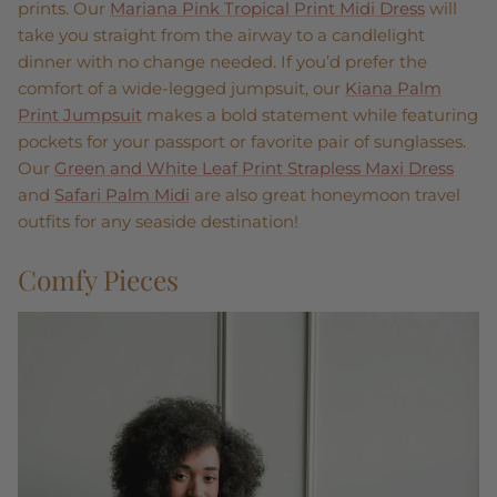
prints. Our
Mariana Pink Tropical Print Midi Dress
will
take you straight from the airway to a candlelight
dinner with no change needed. If you’d prefer the
comfort of a wide-legged jumpsuit, our
Kiana Palm
Print Jumpsuit
makes a bold statement while featuring
pockets for your passport or favorite pair of sunglasses.
Our
Green and White Leaf Print Strapless Maxi Dress
and
Safari Palm Midi
are also great honeymoon travel
outfits for any seaside destination!
Comfy Pieces