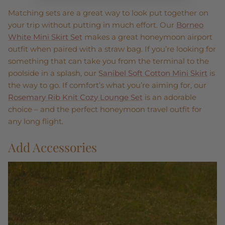
Matching sets are a great way to look put together on
your trip without putting in much effort. Our
Borneo
White Mini Skirt Set
makes a great honeymoon airport
outfit when paired with a straw bag. If you’re looking for
something that can take you from the terminal to the
poolside in a splash, our
Sanibel Soft Cotton Mini Skirt
is
the way to go. If comfort’s what you’re aiming for, our
Rosemary Rib Knit Cozy Lounge Set
is an adorable
choice – and the perfect honeymoon travel outfit for
any long flight.
Add Accessories