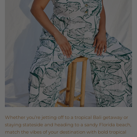
Whether you’re jetting off to a tropical Bali getaway or
staying stateside and heading to a sandy Florida beach,
match the vibes of your destination with bold tropical