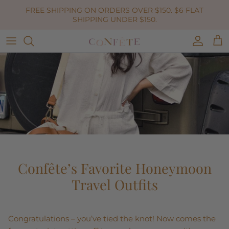
Skip to content
FREE SHIPPING ON ORDERS OVER $150. $6 FLAT
SHIPPING UNDER $150.
Accoun
Car
Confête’s Favorite Honeymoon
Travel Outfits
Congratulations – you’ve tied the knot! Now comes the