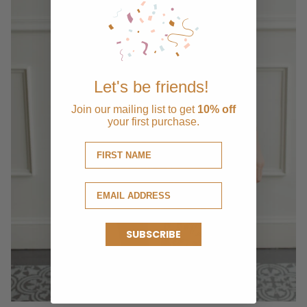
Let's be friends!
Join our mailing list to get
10% off
your first purchase.
SUBSCRIBE