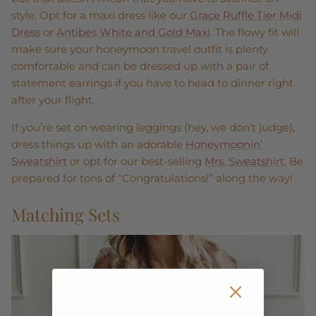
style. Opt for a maxi dress like our
Grace Ruffle Tier Midi
Dress
or
Antibes White and Gold Maxi
. The flowy fit will
make sure your honeymoon travel outfit is plenty
comfortable and can be dressed up with a pair of
statement earrings if you have to head to dinner right
after your flight.
If you’re set on wearing leggings (hey, we don’t judge),
dress things up with an adorable
Honeymoonin’
Sweatshirt
or opt for our best-selling
Mrs. Sweatshirt
. Be
prepared for tons of “Congratulations!” along the way!
Matching Sets