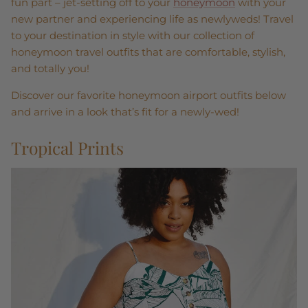
fun part – jet-setting off to your
honeymoon
with your
new partner and experiencing life as newlyweds! Travel
to your destination in style with our collection of
honeymoon travel outfits that are comfortable, stylish,
and totally you!
Discover our favorite honeymoon airport outfits below
and arrive in a look that’s fit for a newly-wed!
Tropical Prints