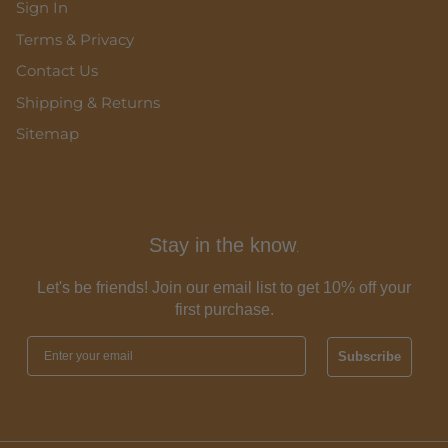
Sign In
Terms & Privacy
Contact Us
Shipping & Returns
Sitemap
Stay in the know
.
Let's be friends! Join our email list to get 10% off your
first purchase.
Subscribe