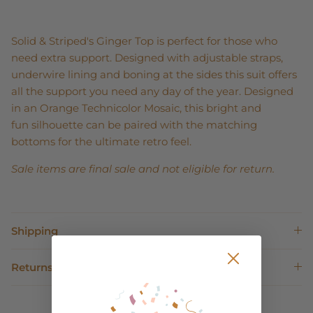
Solid & Striped's Ginger Top is perfect for those who
need extra support. Designed with adjustable straps,
underwire lining and boning at the sides this suit offers
all the support you need any day of the year. Designed
in an Orange Technicolor Mosaic, this bright and
fun silhouette can be paired with the matching
bottoms for the ultimate retro feel.
Sale items are final sale and not eligible for return.
Shipping
Returns