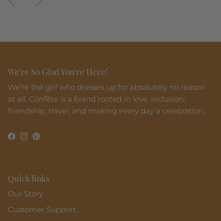
We're So Glad You're Here!
We’re the girl who dresses up for absolutely no reason
at all. Confête is a brand rooted in love, inclusion,
friendship, travel, and making every day a celebration.
Facebook
Instagram
Pinterest
Quick links
Our Story
Customer Support