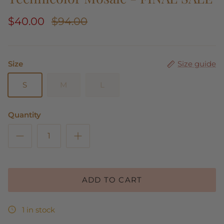
$40.00
$94.00
Size
Size guide
S
M
L
Quantity
ADD TO CART
1 in stock