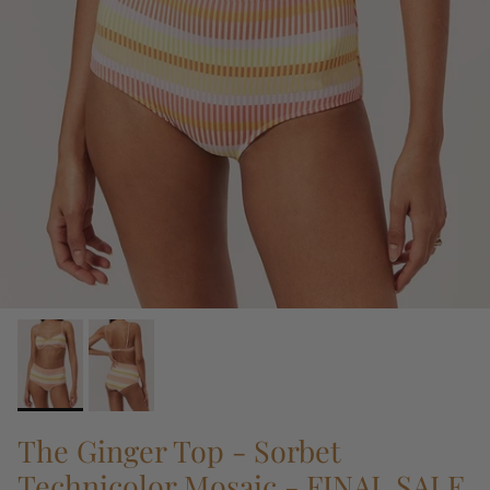
The Ginger Top - Sorbet
Technicolor Mosaic - FINAL SALE