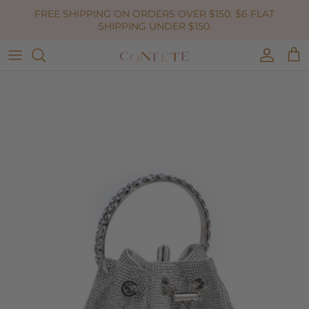
Skip to content
FREE SHIPPING ON ORDERS OVER $150. $6 FLAT
SHIPPING UNDER $150.
Accoun
Car