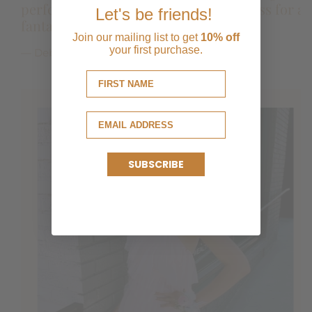
perfect dress for Taylor! Beautiful dress for a
it was perfect! Comfortable and especially
Let's be friends!
fantastic price.
love that I can remove the bow when I want to
Join our mailing list to get
10% off
reuse.
your first purchase.
— Debbie and Taylor Mazour
SUBSCRIBE