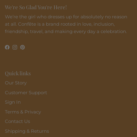
We're So Glad You're Here!
We’re the girl who dresses up for absolutely no reason
at all. Confête is a brand rooted in love, inclusion,
friendship, travel, and making every day a celebration.
Facebook
Instagram
Pinterest
Quick links
Our Story
Customer Support
Sign In
Terms & Privacy
Contact Us
Shipping & Returns