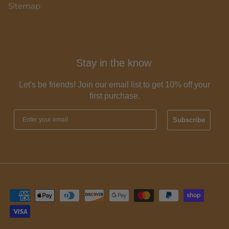
Sitemap
Stay in the know
.
Let's be friends! Join our email list to get 10% off your
first purchase.
Subscribe