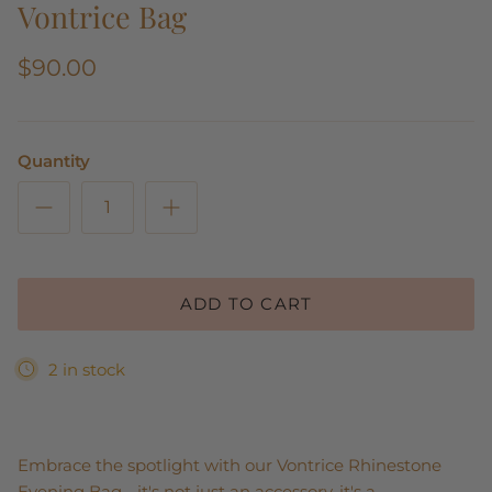
Vontrice Bag
$90.00
Quantity
ADD TO CART
2 in stock
Embrace the spotlight with our Vontrice Rhinestone
Evening Bag - it's not just an accessory, it's a