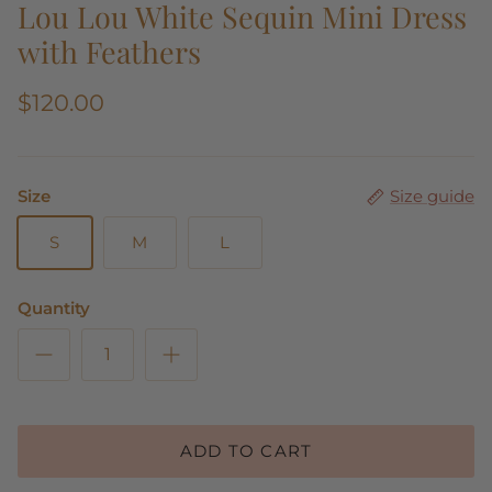
Lou Lou White Sequin Mini Dress
with Feathers
$120.00
Size
Size guide
S
M
L
Quantity
ADD TO CART