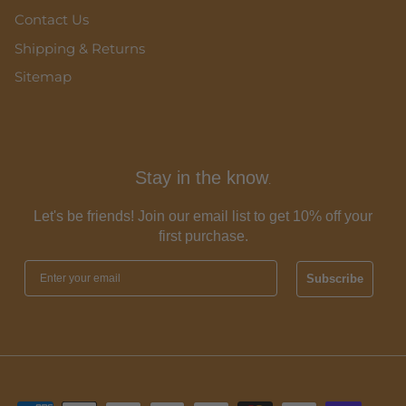
Contact Us
Shipping & Returns
Sitemap
Stay in the know
.
Let's be friends! Join our email list to get 10% off your
first purchase.
Subscribe