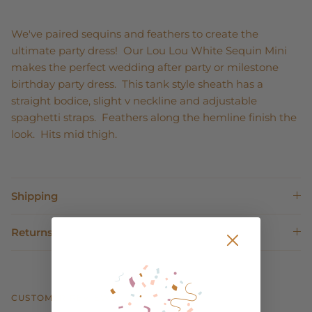
We've paired sequins and feathers to create the
ultimate party dress! Our Lou Lou White Sequin Mini
makes the perfect wedding after party or milestone
birthday party dress. This tank style sheath has a
straight bodice, slight v neckline and adjustable
spaghetti straps. Feathers along the hemline finish the
look. Hits mid thigh.
Shipping
Returns
CUSTOMER REVIEWS