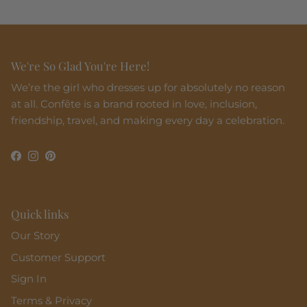
We're So Glad You're Here!
We’re the girl who dresses up for absolutely no reason
at all. Confête is a brand rooted in love, inclusion,
friendship, travel, and making every day a celebration.
Facebook
Instagram
Pinterest
Quick links
Our Story
Customer Support
Sign In
Terms & Privacy