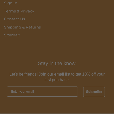
Sign In
Terms & Privacy
Contact Us
Shipping & Returns
Sitemap
Stay in the know
.
Let's be friends! Join our email list to get 10% off your
first purchase.
Subscribe