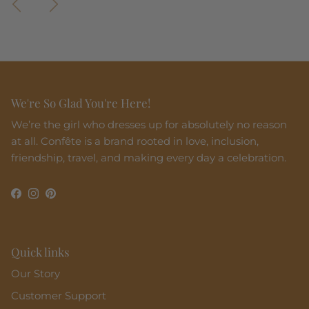
We're So Glad You're Here!
We’re the girl who dresses up for absolutely no reason
at all. Confête is a brand rooted in love, inclusion,
friendship, travel, and making every day a celebration.
Facebook
Instagram
Pinterest
Quick links
Our Story
Customer Support