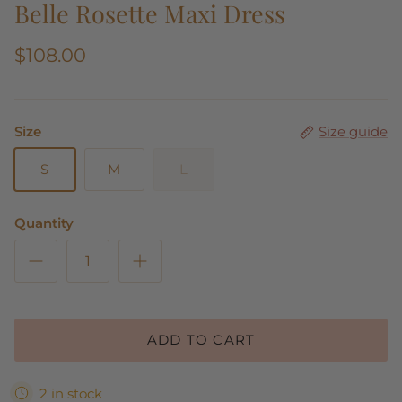
Belle Rosette Maxi Dress
$108.00
Size
Size guide
S
M
L
Quantity
ADD TO CART
2 in stock