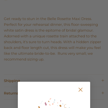
Get ready to stun in the Belle Rosette Maxi Dress.
Perfect for your rehearsal dinner, this floor-sweeping
white satin dress is the epitome of bridal glamour.
Adorned with a unique rosette train attached to the
shoulders, it's sure to turn heads. With a hidden zipper
back and floor length cut, this dress will make you feel
like the ultimate bride-to-be. Runs very small; we
recommend sizing up.
Shipping
Returns