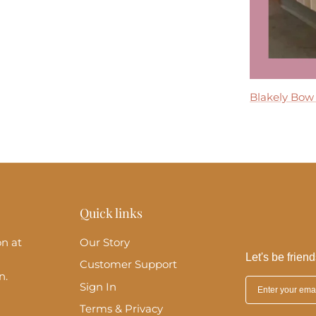
Tremmezina
Blakely Bow
Madeira Midi
Perla Maxi D
Clara Ruffle 
Quick links
on at
Our Story
Let's be friend
Customer Support
n.
Sign In
Terms & Privacy