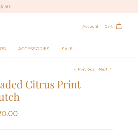
$150.
Account
Cart
RS
ACCESSORIES
SALE
Previous
Next
aded Citrus Print
utch
20.00