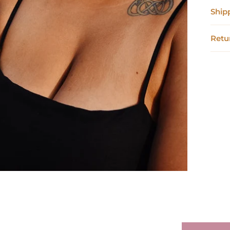
Ship
Retu