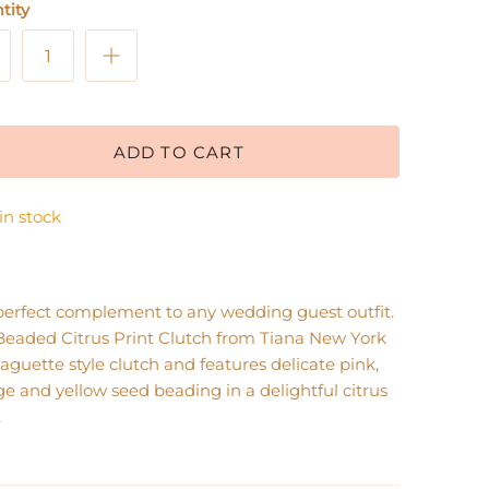
tity
ADD TO CART
 in stock
perfect complement to any wedding guest outfit.
Beaded Citrus Print Clutch from Tiana New York
baguette style clutch and features delicate pink,
e and yellow seed beading in a delightful citrus
.