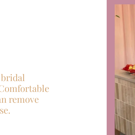
bridal
 Comfortable
can remove
se.