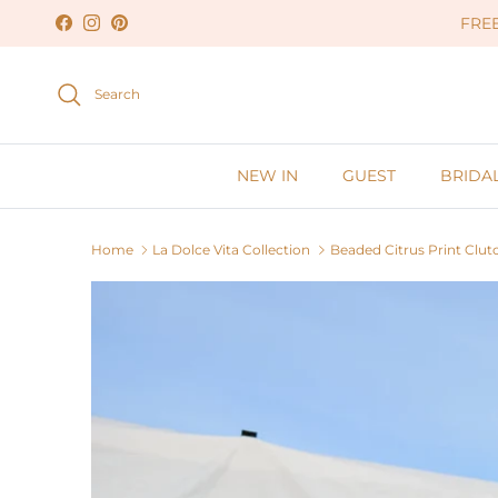
Skip to content
FREE
Facebook
Instagram
Pinterest
Search
NEW IN
GUEST
BRIDA
Home
La Dolce Vita Collection
Beaded Citrus Print Clut