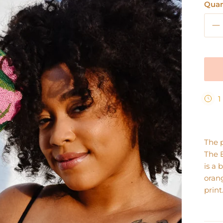
Quan
1
The 
The 
is a 
orang
print