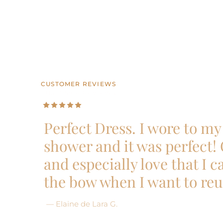
CUSTOMER REVIEWS
CUSTOMER REVIEWS
CUSTOMER REVIEWS
CUSTOMER REVIEWS
CUSTOMER REVIEWS
Perfect Dress. I wore to my 
shower and it was perfect!
and especially love that I 
the bow when I want to reu
— Elaine de Lara G.