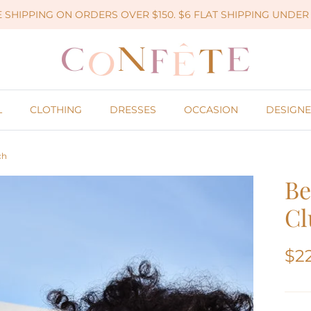
 SHIPPING ON ORDERS OVER $150. $6 FLAT SHIPPING UNDER 
L
CLOTHING
DRESSES
OCCASION
DESIGNE
ch
Be
Cl
$2