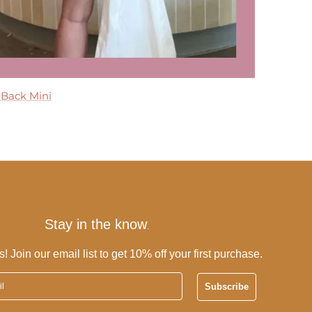
 Maxi Dress
 Back Mini
 Dress
ress
Tier Maxi Dress
Stay in the know
.
s! Join our email list to get 10% off your first purchase.
Subscribe