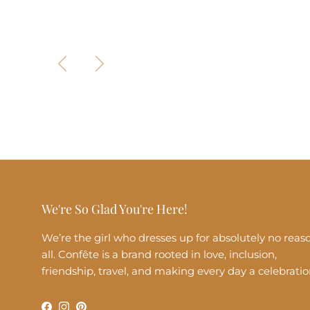
Previous
Next
We're So Glad You're Here!
We’re the girl who dresses up for absolutely no reas
all. Confête is a brand rooted in love, inclusion,
friendship, travel, and making every day a celebratio