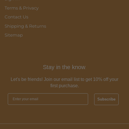
Terms & Privacy
Contact Us
Shipping & Returns
Sitemap
Stay in the know
.
Let's be friends! Join our email list to get 10% off your
first purchase.
Subscribe