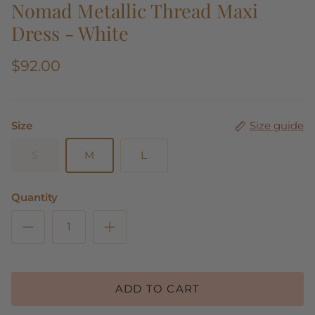
Nomad Metallic Thread Maxi
Dress - White
$92.00
Size
Size guide
S
M
L
Quantity
ADD TO CART