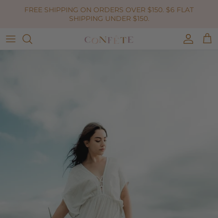
Skip to content
FREE SHIPPING ON ORDERS OVER $150. $6 FLAT
SHIPPING UNDER $150.
Accoun
Car