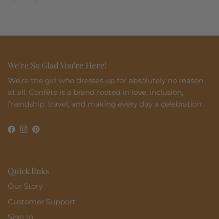
We're So Glad You're Here!
We’re the girl who dresses up for absolutely no reason
at all. Confête is a brand rooted in love, inclusion,
friendship, travel, and making every day a celebration.
Facebook
Instagram
Pinterest
Quick links
Our Story
Customer Support
Sign In