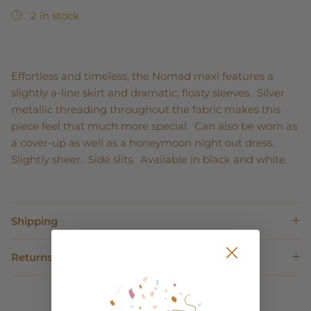
2 in stock
Effortless and timeless, the Nomad maxi features a
slightly a-line skirt and dramatic, floaty sleeves. Silver
metallic threading throughout the fabric makes this
piece feel that much more special. Can also be worn as
a cover-up as well as a honeymoon night out dress.
Slightly sheer. Side slits. Available in black and white.
Shipping
Returns