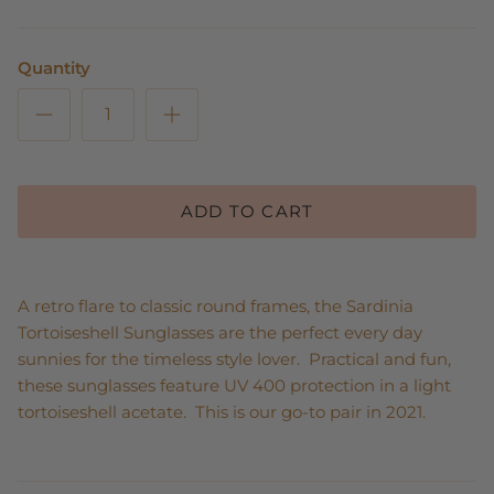
Quantity
ADD TO CART
A retro flare to classic round frames, the Sardinia
Tortoiseshell Sunglasses are the perfect every day
sunnies for the timeless style lover. Practical and fun,
these sunglasses feature UV 400 protection in a light
tortoiseshell acetate. This is our go-to pair in 2021.