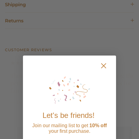
Shipping
Returns
CUSTOMER REVIEWS
Perfect Dress. I wore to my bridal shower and
it was perfect! Comfortable and especially
love that I can remove the bow when I want to
reuse.
— Elaine de Lara G.
Let's be friends!
Join our mailing list to get
10% off
your first purchase.