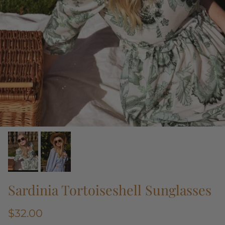
Sardinia Tortoiseshell Sunglasses
$32.00