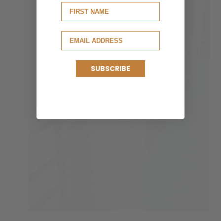
SUBSCRIBE