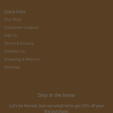
Quick links
Our Story
Customer Support
Sign In
Terms & Privacy
Contact Us
Shipping & Returns
Sitemap
Stay in the know
.
Let's be friends! Join our email list to get 10% off your
first purchase.