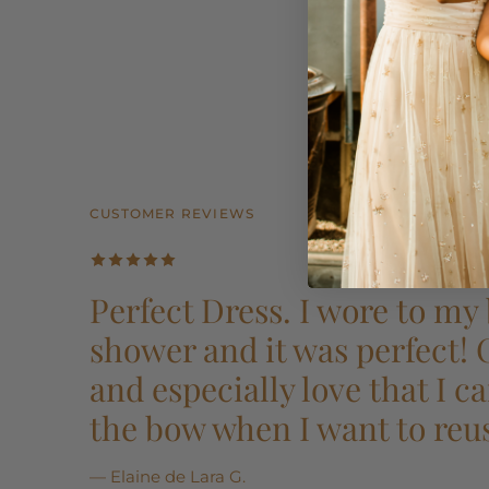
CUSTOMER REVIEWS
CUSTOMER REVIEWS
CUSTOMER REVIEWS
CUSTOMER REVIEWS
CUSTOMER REVIEWS
Perfect Dress. I wore to my 
shower and it was perfect!
and especially love that I 
the bow when I want to reu
— Elaine de Lara G.