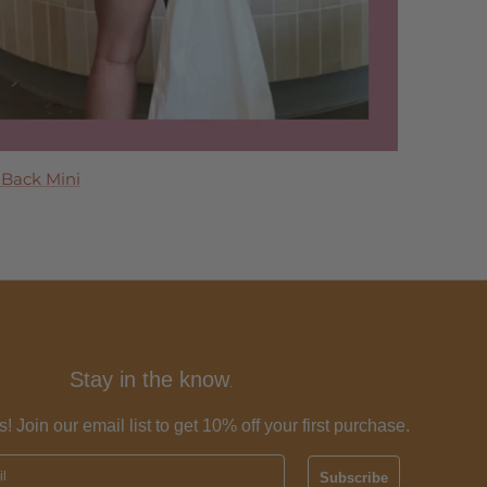
 Maxi Dress
 Back Mini
 Dress
ress
Tier Maxi Dress
Stay in the know
.
s! Join our email list to get 10% off your first purchase.
Subscribe