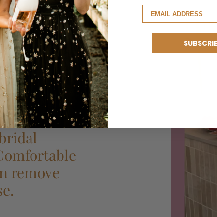
SUBSCRI
bridal
 Comfortable
can remove
se.