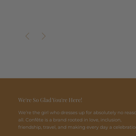
Previous
Next
We're So Glad You're Here!
We’re the girl who dresses up for absolutely no reas
all. Confête is a brand rooted in love, inclusion,
friendship, travel, and making every day a celebratio