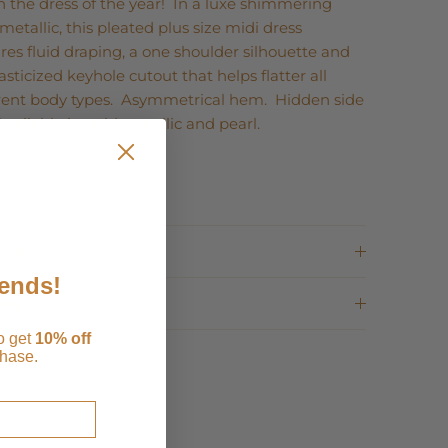
 the dress of the year! In a luxe shimmering
metallic, this pleated plus size midi dress
res fluid draping, a one shoulder silhouette and
asticized keyhole cutout that helps flatter all
erent body types. Asymmetrical hem. Hidden side
Available in gold metallic and pearl.
ping
iends!
rns
to get
1
0% off
chase.