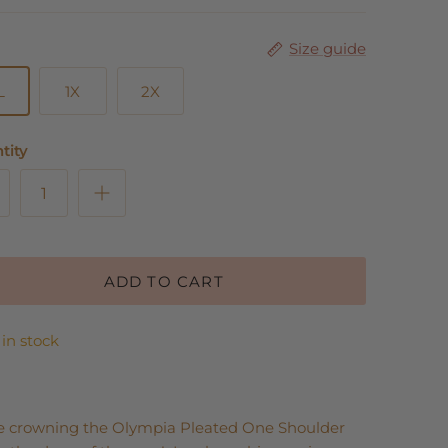
Size guide
L
1X
2X
tity
ADD TO CART
 in stock
e crowning the Olympia Pleated One Shoulder