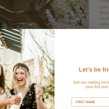
Gown
gold 
featu
an el
diff
zip. 
Ship
Let's be fr
Retu
Join our mailing list 
your first pur