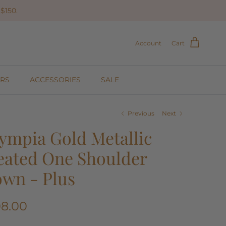
$150.
Account
Cart
RS
ACCESSORIES
SALE
Previous
Next
ympia Gold Metallic
eated One Shoulder
wn - Plus
08.00