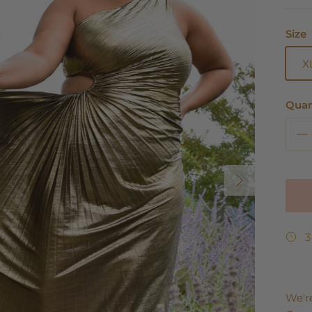
Size
X
Quan
Next
3
We'r