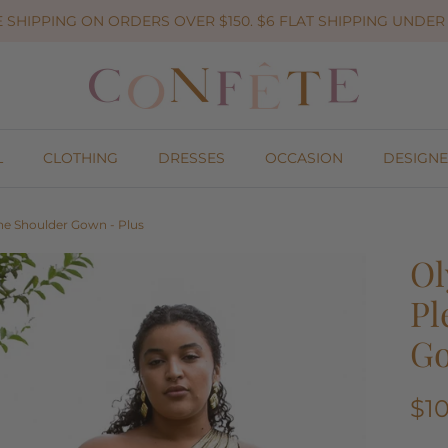
 SHIPPING ON ORDERS OVER $150. $6 FLAT SHIPPING UNDER 
L
CLOTHING
DRESSES
OCCASION
DESIGNE
ne Shoulder Gown - Plus
Ol
Pl
Go
$1