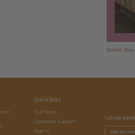
Tremmezina
Blakely Bow
Madeira Midi
Perla Maxi D
Clara Ruffle 
Quick links
on at
Our Story
Let's be friend
Customer Support
n.
Sign In