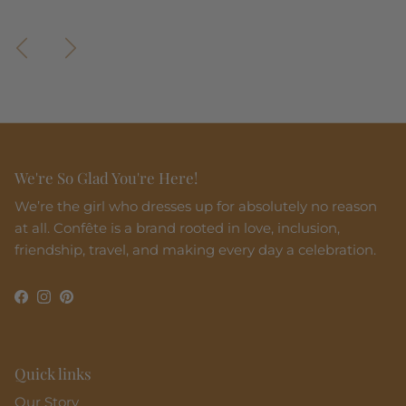
Previous
Next
We're So Glad You're Here!
We’re the girl who dresses up for absolutely no reason
at all. Confête is a brand rooted in love, inclusion,
friendship, travel, and making every day a celebration.
Facebook
Instagram
Pinterest
Quick links
Our Story