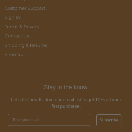
Customer Support
Sign In
Terms & Privacy
Contact Us
Shipping & Returns
Sitemap
Stay in the know
.
Let's be friends! Join our email list to get 10% off your
first purchase.
Subscribe