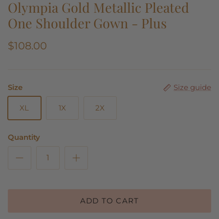
Olympia Gold Metallic Pleated
One Shoulder Gown - Plus
$108.00
Size
Size guide
XL
1X
2X
Quantity
ADD TO CART