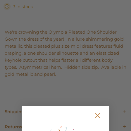
3 in stock
We're crowning the Olympia Pleated One Shoulder
Gown the dress of the year! In a luxe shimmering gold
metallic, this pleated plus size midi dress features fluid
draping, a one shoulder silhouette and an elasticized
keyhole cutout that helps flatter all different body
types. Asymmetrical hem. Hidden side zip. Available in
gold metallic and pearl.
Shipping
Returns