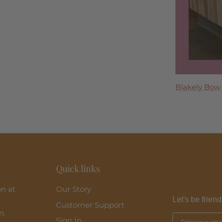
Tremmezina
Blakely Bow
Madeira Midi
Perla Maxi D
Clara Ruffle 
Quick links
on at
Our Story
Let's be friend
Customer Support
n.
Sign In