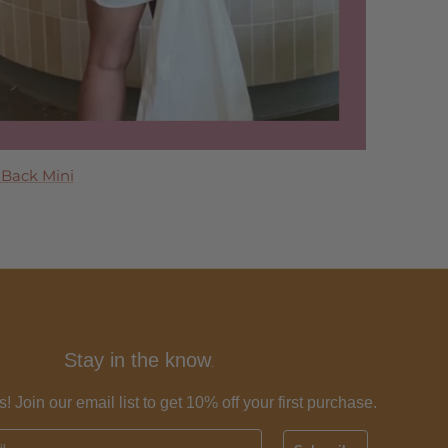
 Maxi Dress
 Back Mini
 Dress
ress
Tier Maxi Dress
Stay in the know
.
s! Join our email list to get 10% off your first purchase.