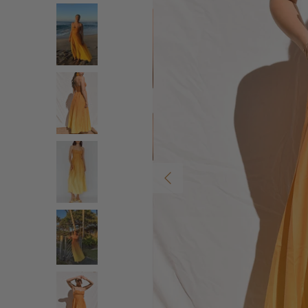
Previous