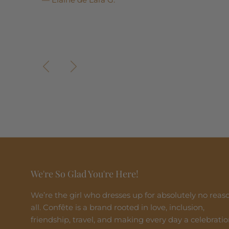
Previous
Next
We're So Glad You're Here!
We’re the girl who dresses up for absolutely no reas
all. Confête is a brand rooted in love, inclusion,
friendship, travel, and making every day a celebratio