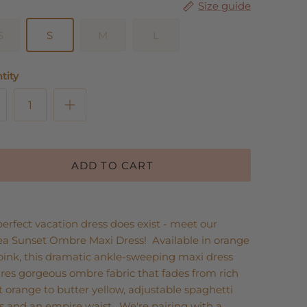
Size guide
S
S
M
L
tity
ADD TO CART
erfect vacation dress does exist - meet our
ea Sunset Ombre Maxi Dress! Available in orange
pink, this dramatic ankle-sweeping maxi dress
res gorgeous ombre fabric that fades from rich
 orange to butter yellow, adjustable spaghetti
s and an empire waist. We're pairing with a