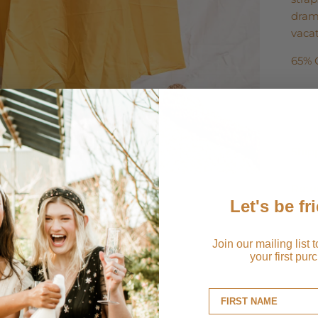
drama
vacat
65% 
Ship
Retu
Let's be fr
Join our mailing list 
your first pur