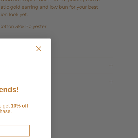
tic gold earring and low bun for your best
ion look yet.
Cotton 35% Polyester
ping
rns
iends!
to get
1
0% off
chase.