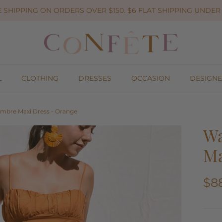
 SHIPPING ON ORDERS OVER $150. $6 FLAT SHIPPING UNDER 
L
CLOTHING
DRESSES
OCCASION
DESIGNE
Ombre Maxi Dress - Orange
Wa
Ma
$8