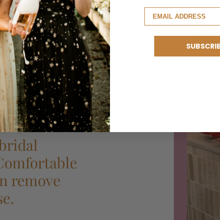
SUBSCRI
bridal
 Comfortable
can remove
se.