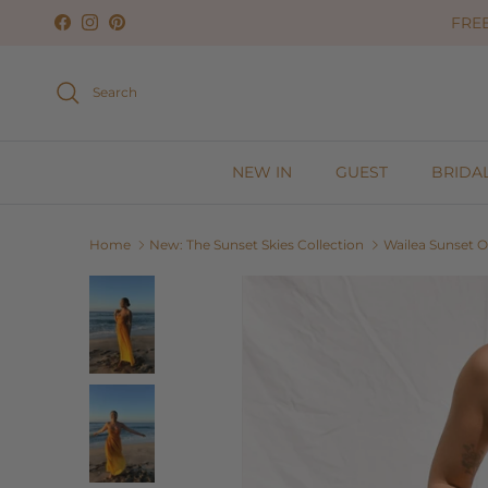
Skip to content
FREE
Facebook
Instagram
Pinterest
Search
NEW IN
GUEST
BRIDA
Home
New: The Sunset Skies Collection
Wailea Sunset 