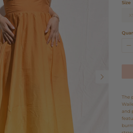
Size
X
Quan
Next
The p
Wail
and 
featu
burnt
strap