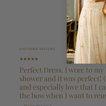
CUSTOMER REVIEWS
CUSTOMER REVIEWS
CUSTOMER REVIEWS
CUSTOMER REVIEWS
CUSTOMER REVIEWS
Perfect Dress. I wore to my 
shower and it was perfect!
and especially love that I 
the bow when I want to reu
— Elaine de Lara G.