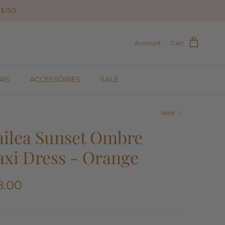
$150.
Account
Cart
RS
ACCESSORIES
SALE
Next
ilea Sunset Ombre
xi Dress - Orange
8.00