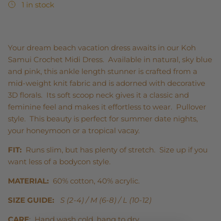
1 in stock
Your dream beach vacation dress awaits in our Koh
Samui Crochet Midi Dress. Available in natural, sky blue
and pink, this ankle length stunner is crafted from a
mid-weight knit fabric and is adorned with decorative
3D florals. Its soft scoop neck gives it a classic and
feminine feel and makes it effortless to wear. Pullover
style. This beauty is perfect for summer date nights,
your honeymoon or a tropical vacay.
FIT:
Runs slim, but has plenty of stretch. Size up if you
want less of a bodycon style.
MATERIAL:
60% cotton, 40% acrylic.
SIZE GUIDE:
S (2-4) / M (6-8) / L (10-12)
CARE
: Hand wash cold, hang to dry.