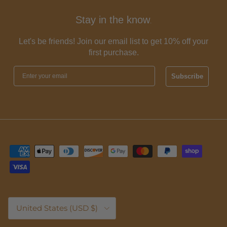
Stay in the know
.
Let's be friends! Join our email list to get 10% off your
first purchase.
Subscribe
Country/Region
United States (USD $)