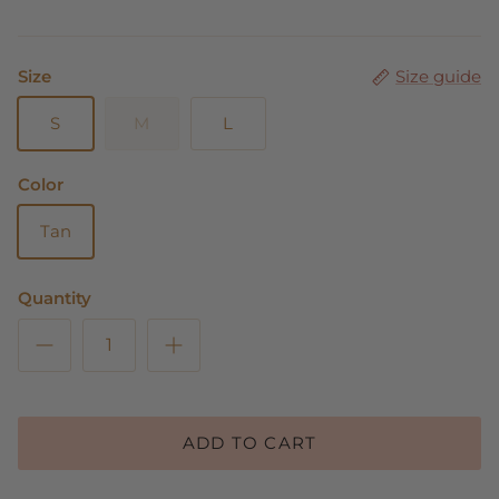
Size
Size guide
S
M
L
Color
Tan
Quantity
ADD TO CART