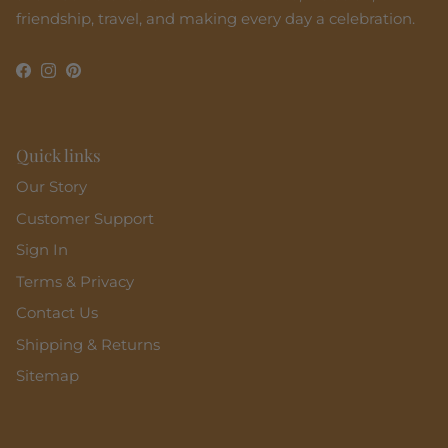
friendship, travel, and making every day a celebration.
Facebook
Instagram
Pinterest
Quick links
Our Story
Customer Support
Sign In
Terms & Privacy
Contact Us
Shipping & Returns
Sitemap