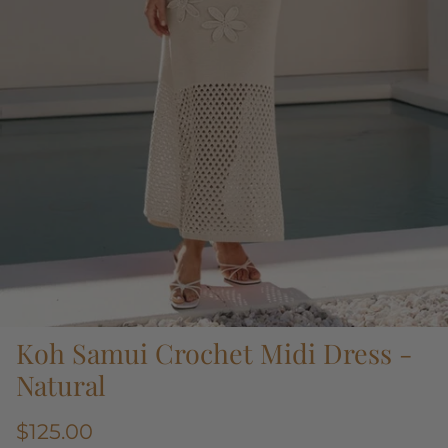
Koh Samui Crochet Midi Dress -
Natural
$125.00