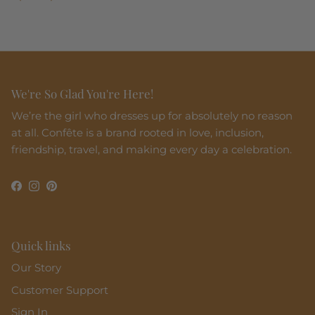
We're So Glad You're Here!
We’re the girl who dresses up for absolutely no reason
at all. Confête is a brand rooted in love, inclusion,
friendship, travel, and making every day a celebration.
Facebook
Instagram
Pinterest
Quick links
Our Story
Customer Support
Sign In