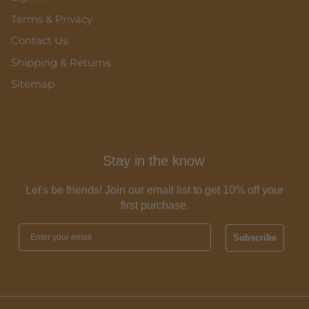
Terms & Privacy
Contact Us
Shipping & Returns
Sitemap
Stay in the know
.
Let's be friends! Join our email list to get 10% off your
first purchase.
Subscribe