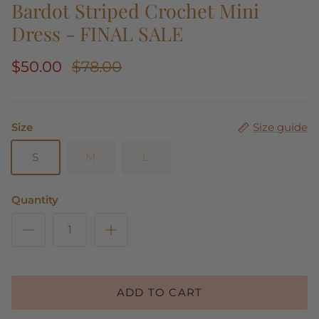
Bardot Striped Crochet Mini
Dress - FINAL SALE
$50.00
$78.00
Size
Size guide
S
M
L
Quantity
ADD TO CART