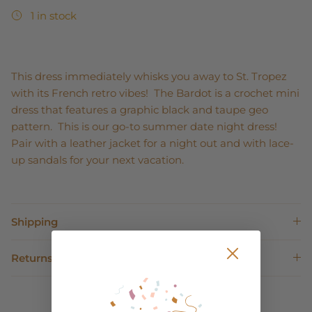
1 in stock
This dress immediately whisks you away to St. Tropez
with its French retro vibes! The Bardot is a crochet mini
dress that features a graphic black and taupe geo
pattern. This is our go-to summer date night dress!
Pair with a leather jacket for a night out and with lace-
up sandals for your next vacation.
Shipping
Returns