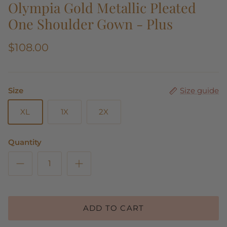
Olympia Gold Metallic Pleated
One Shoulder Gown - Plus
$108.00
Size
Size guide
XL
1X
2X
Quantity
ADD TO CART