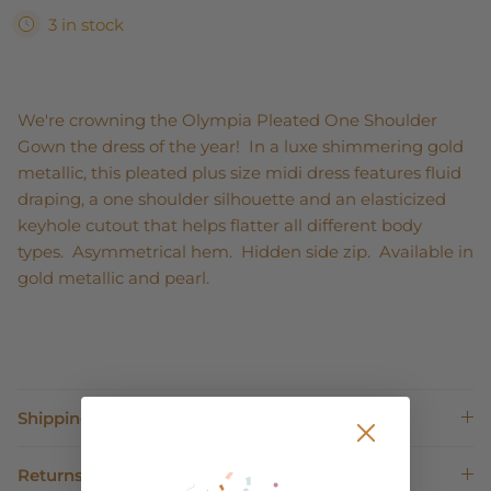
3 in stock
We're crowning the Olympia Pleated One Shoulder
Gown the dress of the year! In a luxe shimmering gold
metallic, this pleated plus size midi dress features fluid
draping, a one shoulder silhouette and an elasticized
keyhole cutout that helps flatter all different body
types. Asymmetrical hem. Hidden side zip. Available in
gold metallic and pearl.
Shipping
Returns