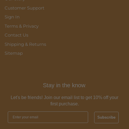
Customer Support
Sign In
Terms & Privacy
Contact Us
Shipping & Returns
Sitemap
Stay in the know
.
Let's be friends! Join our email list to get 10% off your
first purchase.
Subscribe