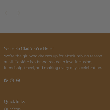
Previous
Next
We're So Glad You're Here!
We’re the girl who dresses up for absolutely no reason
at all. Confête is a brand rooted in love, inclusion,
friendship, travel, and making every day a celebration.
Facebook
Instagram
Pinterest
Quick links
Our Story