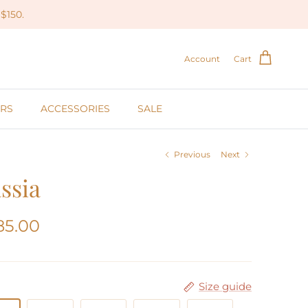
$150.
Account
Cart
RS
ACCESSORIES
SALE
Previous
Next
ssia
85.00
Size guide