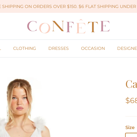
 SHIPPING ON ORDERS OVER $150. $6 FLAT SHIPPING UNDER 
L
CLOTHING
DRESSES
OCCASION
DESIGNE
Ca
$6
Size