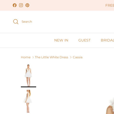
Skip to content
FREE
Facebook
Instagram
Pinterest
Search
NEW IN
GUEST
BRIDA
Home
The Little White Dress
Cassia