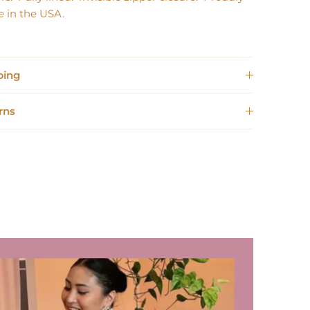
 in the USA.
ping
rns