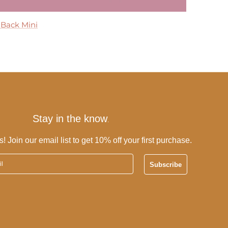
 Maxi Dress
 Back Mini
 Dress
ress
Tier Maxi Dress
Stay in the know
.
s! Join our email list to get 10% off your first purchase.
Subscribe