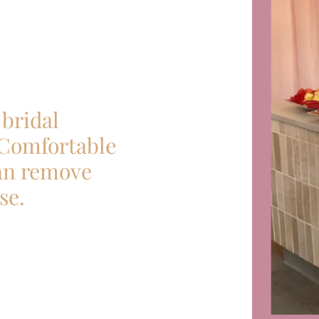
bridal
 Comfortable
can remove
se.