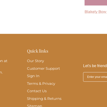
Tremmezina
Blakely Bow
Madeira Midi
Perla Maxi D
Clara Ruffle 
Quick links
on at
Our Story
Let's be friend
Customer Support
n.
Sign In
Terms & Privacy
Contact Us
Shipping & Returns
Sitemap