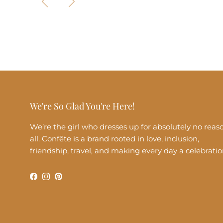
We're So Glad You're Here!
We’re the girl who dresses up for absolutely no reas
all. Confête is a brand rooted in love, inclusion,
friendship, travel, and making every day a celebratio
Facebook
Instagram
Pinterest