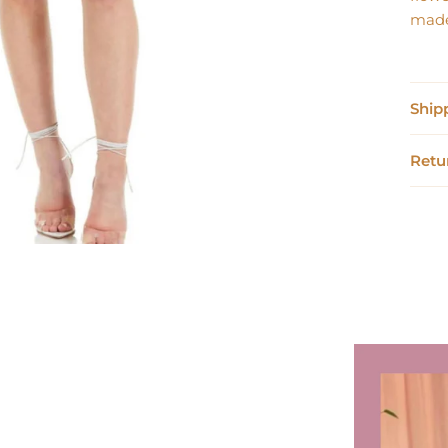
made
Ship
Retu