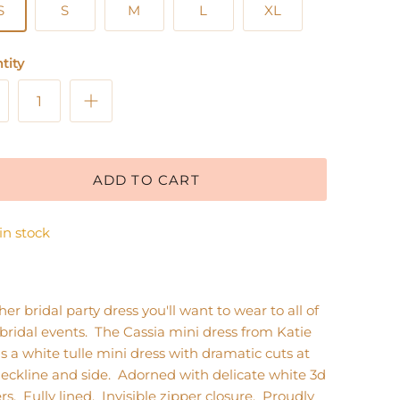
S
S
M
L
XL
tity
ADD TO CART
 in stock
er bridal party dress you'll want to wear to all of
bridal events. The Cassia mini dress from Katie
s a white tulle mini dress with dramatic cuts at
eckline and side. Adorned with delicate white 3d
rs. Fully lined. Invisible zipper closure. Proudly