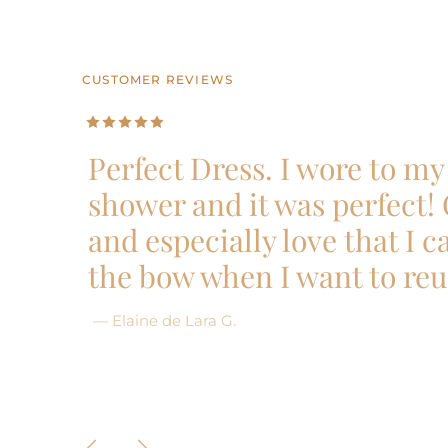
CUSTOMER REVIEWS
CUSTOMER REVIEWS
CUSTOMER REVIEWS
CUSTOMER REVIEWS
CUSTOMER REVIEWS
Perfect Dress. I wore to my 
shower and it was perfect!
and especially love that I 
the bow when I want to reu
— Elaine de Lara G.
Previous
Next