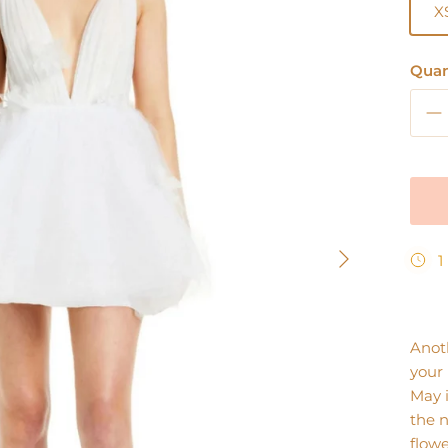
X
Quan
Next
1
Anoth
your 
May i
the n
flowe