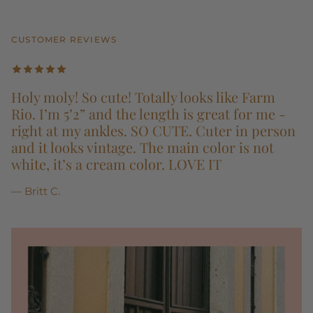
CUSTOMER REVIEWS
Holy moly! So cute! Totally looks like Farm
Rio. I’m 5’2” and the length is great for me -
right at my ankles. SO CUTE. Cuter in person
and it looks vintage. The main color is not
white, it’s a cream color. LOVE IT
— Britt C.