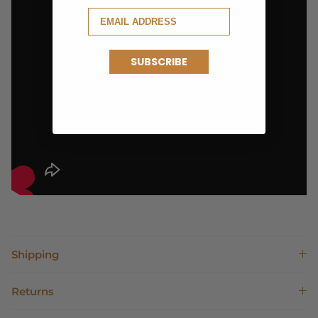
SUBSCRIBE
Shipping
Returns