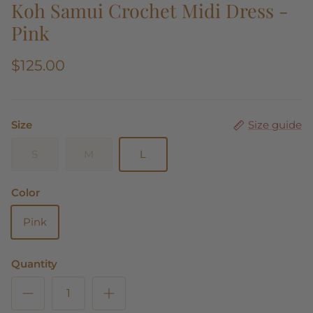
Koh Samui Crochet Midi Dress -
Pink
$125.00
Size
Size guide
S
M
L
Color
Pink
Quantity