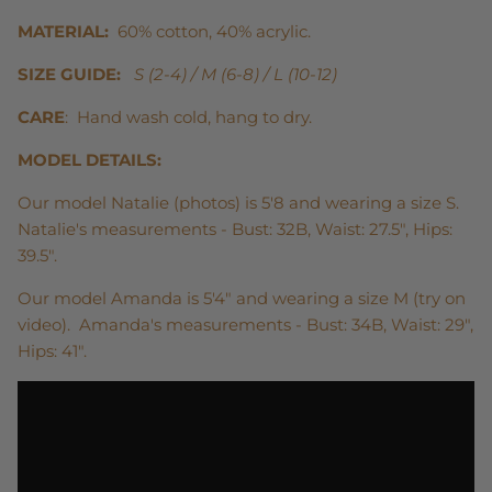
MATERIAL:
60% cotton, 40% acrylic.
SIZE GUIDE:
S (2-4) / M (6-8) / L (10-12)
CARE
: Hand wash cold, hang to dry.
MODEL DETAILS:
Our model Natalie (photos) is 5'8 and wearing a size S.
Natalie's measurements - Bust: 32B, Waist: 27.5", Hips:
39.5".
Our model Amanda is 5'4" and wearing a size M (try on
video). Amanda's measurements - Bust: 34B, Waist: 29",
Hips: 41".