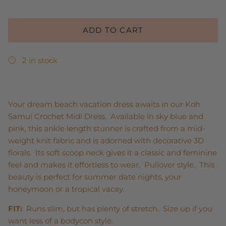
ADD TO CART
2 in stock
Your dream beach vacation dress awaits in our Koh
Samui Crochet Midi Dress. Available in sky blue and
pink, this ankle length stunner is crafted from a mid-
weight knit fabric and is adorned with decorative 3D
florals. Its soft scoop neck gives it a classic and feminine
feel and makes it effortless to wear. Pullover style. This
beauty is perfect for summer date nights, your
honeymoon or a tropical vacay.
FIT:
Runs slim, but has plenty of stretch. Size up if you
want less of a bodycon style.