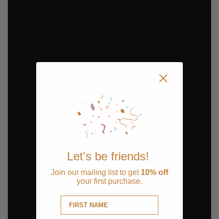
Let's be friends!
Join our mailing list to get
10% off
your first purchase.