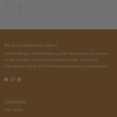
Previous
Next
We're So Glad You're Here!
We’re the girl who dresses up for absolutely no reason
at all. Confête is a brand rooted in love, inclusion,
friendship, travel, and making every day a celebration.
Facebook
Instagram
Pinterest
Quick links
Our Story