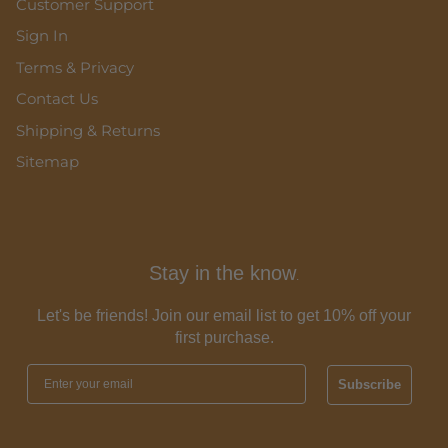
Customer Support
Sign In
Terms & Privacy
Contact Us
Shipping & Returns
Sitemap
Stay in the know
.
Let's be friends! Join our email list to get 10% off your
first purchase.
Subscribe