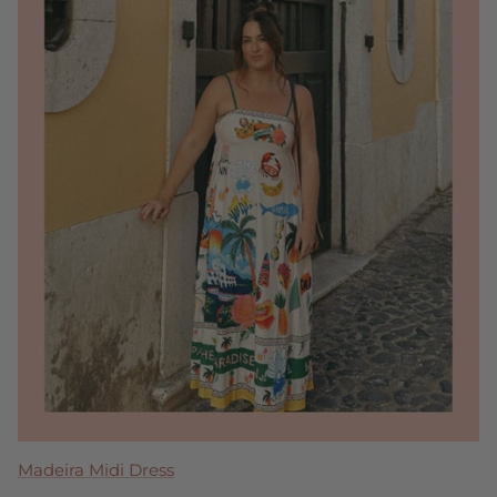
Clara Ruffle Tier Maxi Dress
Tremmezina Maxi Dress
Blakely Bow Back Mini
Madeira Midi Dress
Perla Maxi Dress