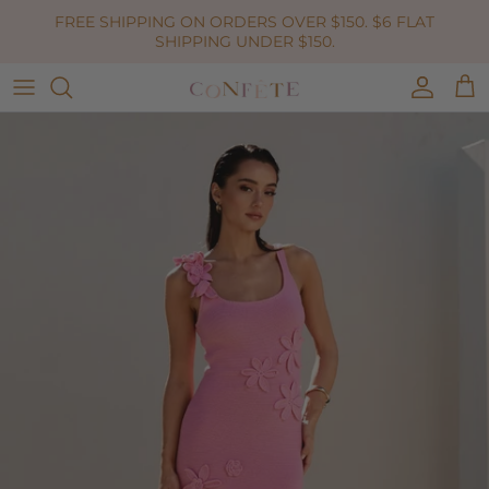
Skip to content
FREE SHIPPING ON ORDERS OVER $150. $6 FLAT
SHIPPING UNDER $150.
Accoun
Car