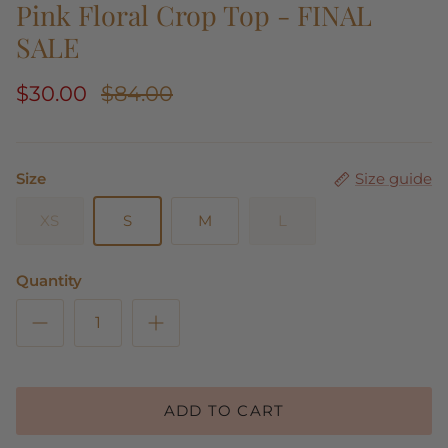
Pink Floral Crop Top - FINAL
SALE
$30.00
$84.00
Size
Size guide
XS
S
M
L
Quantity
ADD TO CART