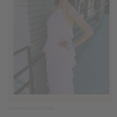
Clara Ruffle Tier Maxi Dress
Tremmezina Maxi Dress
Blakely Bow Back Mini