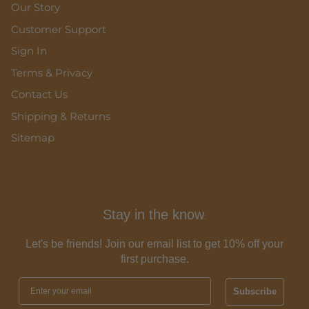
Our Story
Customer Support
Sign In
Terms & Privacy
Contact Us
Shipping & Returns
Sitemap
Stay in the know
.
Let's be friends! Join our email list to get 10% off your
first purchase.
Subscribe