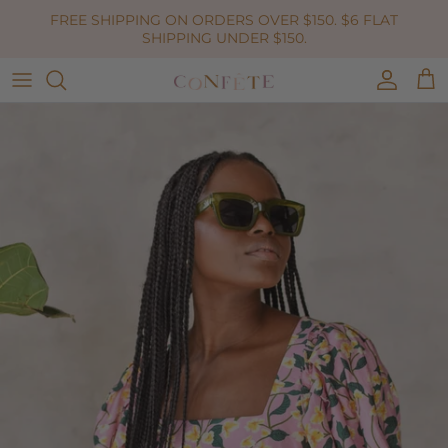
Skip to content
FREE SHIPPING ON ORDERS OVER $150. $6 FLAT
SHIPPING UNDER $150.
Accoun
Car