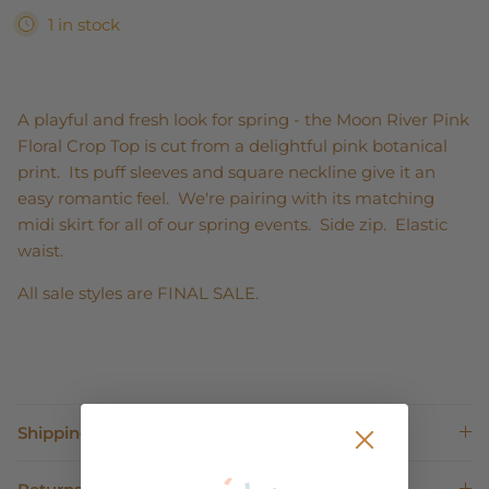
1 in stock
A playful and fresh look for spring - the Moon River Pink
Floral Crop Top is cut from a delightful pink botanical
print. Its puff sleeves and square neckline give it an
easy romantic feel. We're pairing with its matching
midi skirt for all of our spring events. Side zip. Elastic
waist.
All sale styles are FINAL SALE.
Shipping