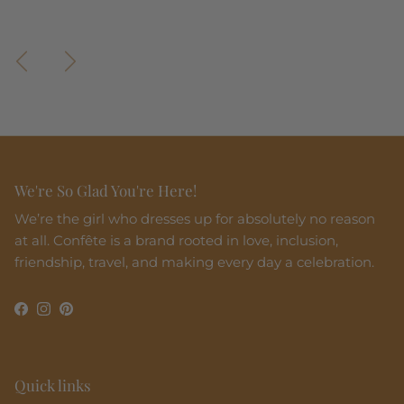
Madeira Midi Dress
Perla Maxi Dress
Previous
Next
We're So Glad You're Here!
We’re the girl who dresses up for absolutely no reason
at all. Confête is a brand rooted in love, inclusion,
friendship, travel, and making every day a celebration.
Facebook
Instagram
Pinterest
Quick links