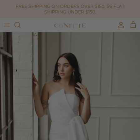
Skip to content
FREE SHIPPING ON ORDERS OVER $150. $6 FLAT
SHIPPING UNDER $150.
Accoun
Car