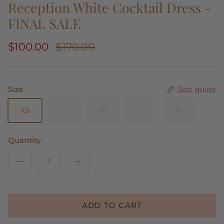
Reception White Cocktail Dress -
FINAL SALE
$100.00
$170.00
Size
Size guide
XS
S
M
L
XL
Quantity
ADD TO CART