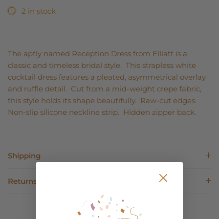
2 in stock
The aptly named Reception Dress from Elliatt is a
classic and timeless bridal style. This strapless white
cocktail dress features a pleated, asymmetrical overlay
and ruffle detail. Cut from a mid-weight crepe fabric,
this style holds its shape beautifully. Raw-cut edges.
Non-slip silicone neckline strip. Hidden zipper back.
Shipping
Returns