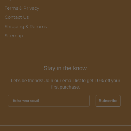
Terms & Privacy
Contact Us
Shipping & Returns
Sitemap
Stay in the know
.
Let's be friends! Join our email list to get 10% off your
first purchase.
Subscribe