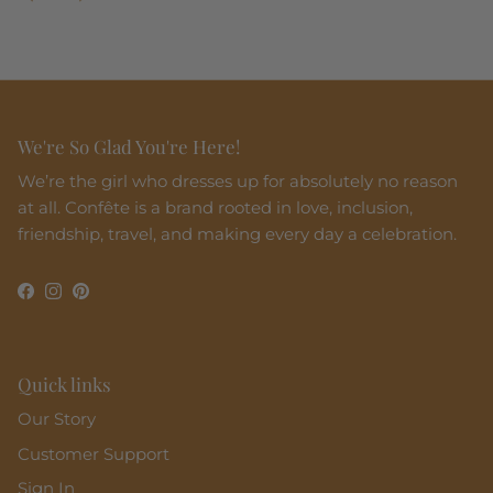
We're So Glad You're Here!
We’re the girl who dresses up for absolutely no reason
at all. Confête is a brand rooted in love, inclusion,
friendship, travel, and making every day a celebration.
Facebook
Instagram
Pinterest
Quick links
Our Story
Customer Support
Sign In